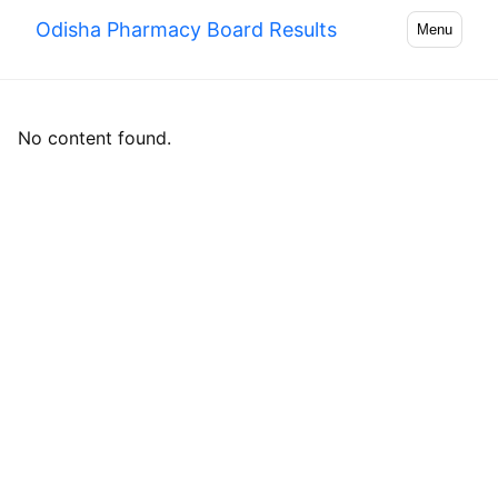
Odisha Pharmacy Board Results
Menu
No content found.